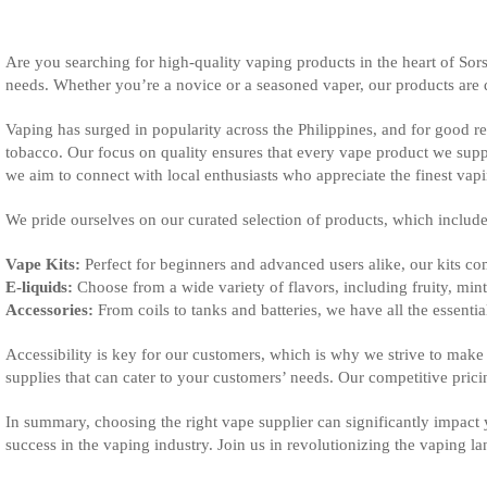
Are you searching for high-quality vaping products in the heart of Sor
needs. Whether you’re a novice or a seasoned vaper, our products are d
Vaping has surged in popularity across the Philippines, and for good reas
tobacco. Our focus on quality ensures that every vape product we suppl
we aim to connect with local enthusiasts who appreciate the finest vap
We pride ourselves on our curated selection of products, which include
Vape Kits:
Perfect for beginners and advanced users alike, our kits co
E-liquids:
Choose from a wide variety of flavors, including fruity, minty
Accessories:
From coils to tanks and batteries, we have all the essenti
Accessibility is key for our customers, which is why we strive to make
supplies that can cater to your customers’ needs. Our competitive pric
In summary, choosing the right vape supplier can significantly impact
success in the vaping industry. Join us in revolutionizing the vaping 