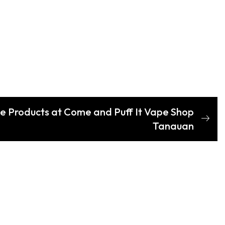
e Products at Come and Puff It Vape Shop
Tanauan