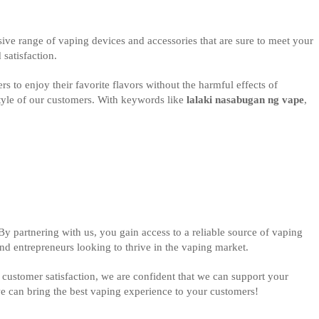
sive range of vaping devices and accessories that are sure to meet your
satisfaction.
rs to enjoy their favorite flavors without the harmful effects of
style of our customers. With keywords like
lalaki nasabugan ng vape
,
y partnering with us, you gain access to a reliable source of vaping
nd entrepreneurs looking to thrive in the vaping market.
customer satisfaction, we are confident that we can support your
we can bring the best vaping experience to your customers!