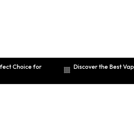
fect Choice for
Discover the Best Vap