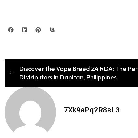
Discover the Vape Breed 24 RDA: The Per
Distributors in Dapitan, Philippines
7Xk9aPq2R8sL3