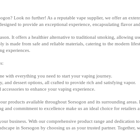
sogon? Look no further! As a reputable vape supplier, we offer an exten
esigned to provide an exceptional experience, encapsulating flavor and 
on. It offers a healthier alternative to traditional smoking, allowing use
y is made from safe and reliable materials, catering to the modern life
ing experiences.
s:
me with everything you need to start your vaping journey.
, and dessert options, all crafted to provide rich and satisfying vapor.
al accessories to enhance your vaping experience.
 our products available throughout Sorsogon and its surrounding areas. B
ing and commitment to excellence make us an ideal choice for retailers a
 your business. With our comprehensive product range and dedication to 
landscape in Sorsogon by choosing us as your trusted partner. Together, 