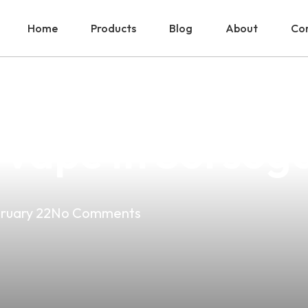
Home
Products
Blog
About
Con
erfect Vape Expe
Vape In Sorsog
ruary 22
No Comments