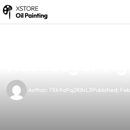
news
4 min read
Discover The P
Nasabugan Ng 
Author:
7Xk9aPq2R8sL3
Published:
Feb