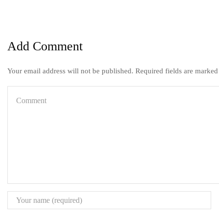
Add Comment
Your email address will not be published. Required fields are marked