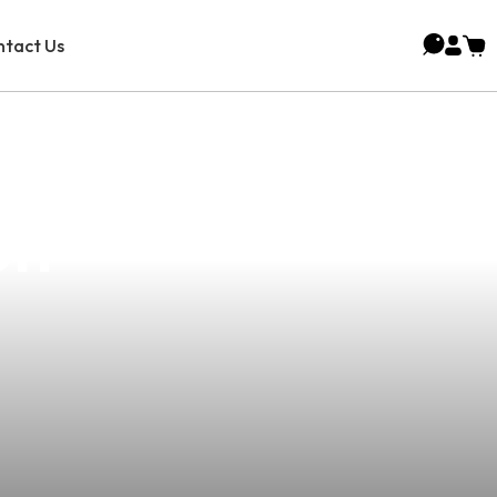
tact Us
rience: Lalaki
on