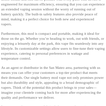
engineered for maximum efficiency, ensuring that you can experience
an extended vaping session without the worry of running out of
battery quickly. The built-in safety features also provide peace of
mind, making it a perfect choice for both new and experienced
vapers.
Furthermore, this mod is compact and portable, making it ideal for
those on the go. Whether you’re heading to work, out with friends, or
enjoying a leisurely day at the park, this vape fits seamlessly into any
lifestyle. Its customizable settings allow users to fine-tune their vaping
experience, catering to personal preferences in wattage and
temperature control.
As an agent or distributor in the San Mateo area, partnering with us
means you can offer your customers a top-tier product that meets
their demands. Our single battery mod vape not only promises power
but also durability and style, appealing to a broad demographic of
vapers. Think of the potential this product brings to your sales—
imagine your clientele coming back for more after experiencing the
quality and performance we deliver.