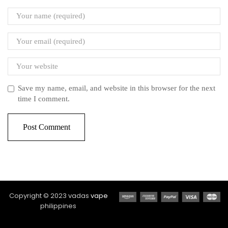
Save my name, email, and website in this browser for the next
time I comment.
Copyright © 2023 vadas
vape
philippines