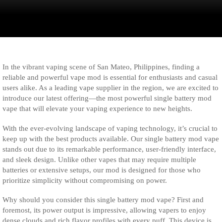
In the vibrant vaping scene of San Mateo, Philippines, finding a
reliable and powerful vape mod is essential for enthusiasts and casual
users alike. As a leading vape supplier in the region, we are excited to
introduce our latest offering—the most powerful single battery mod
vape that will elevate your vaping experience to new heights.
With the ever-evolving landscape of vaping technology, it’s crucial to
keep up with the best products available. Our single battery mod vape
stands out due to its remarkable performance, user-friendly interface,
and sleek design. Unlike other vapes that may require multiple
batteries or extensive setups, our mod is designed for those who
prioritize simplicity without compromising on power.
Why should you consider this single battery mod vape? First and
foremost, its power output is impressive, allowing vapers to enjoy
dense clouds and rich flavor profiles with every puff. This device is