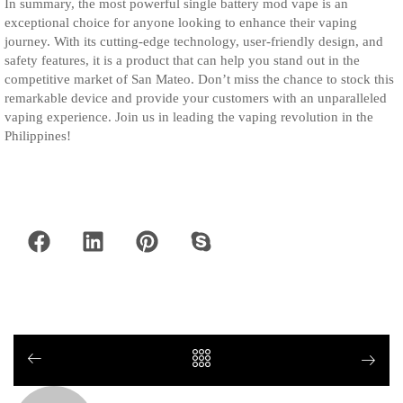
In summary, the most powerful single battery mod vape is an
exceptional choice for anyone looking to enhance their vaping
journey. With its cutting-edge technology, user-friendly design, and
safety features, it is a product that can help you stand out in the
competitive market of San Mateo. Don’t miss the chance to stock this
remarkable device and provide your customers with an unparalleled
vaping experience. Join us in leading the vaping revolution in the
Philippines!