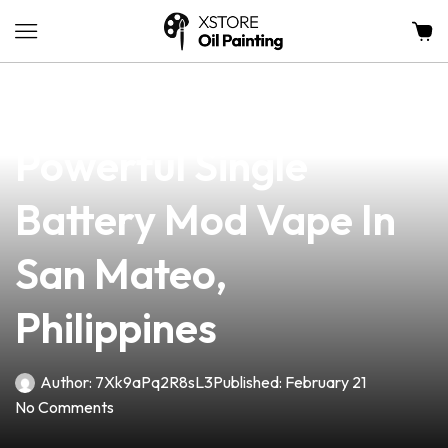
news
4 min read
Discover The Most
Powerful Single
Battery Mod Vape In
San Mateo,
Philippines
Author:
7Xk9aPq2R8sL3
Published:
February 21
No Comments