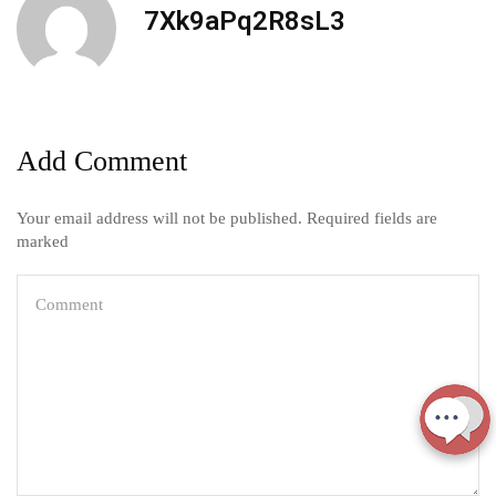
7Xk9aPq2R8sL3
Add Comment
Your email address will not be published. Required fields are
marked