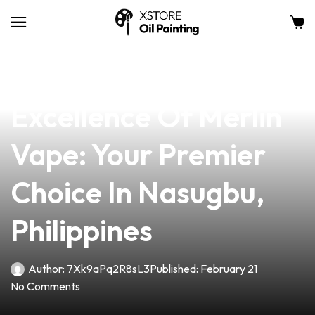
news
4 min read
Discover The
Excellence Of Merlin
Vape: Your Premier
Choice In Nasugbu,
Philippines
Author:
7Xk9aPq2R8sL3
Published:
February 21
No Comments