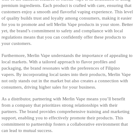
premium ingredients. Each product is crafted with care, ensuring that
customers enjoy a smooth and flavorful vaping experience. This level
of quality builds trust and loyalty among consumers, making it easier
for you to promote and sell Merlin Vape products in your store. Better
yet, the brand’s commitment to safety and compliance with local
regulations means that you can confidently offer these products to
your customers.
Furthermore, Merlin Vape understands the importance of appealing to
local markets. With a tailored approach to flavor profiles and
packaging, the brand resonates with the preferences of Filipino
vapers. By incorporating local tastes into their products, Merlin Vape
not only stands out in the market but also creates a connection with
consumers, driving higher sales for your business.
As a distributor, partnering with Merlin Vape means you’ll benefit
from a company that prioritizes strong relationships with their
partners. The brand provides comprehensive training and marketing
support, enabling you to effectively promote their products. This
commitment to partnership fosters a collaborative environment that
can lead to mutual success.