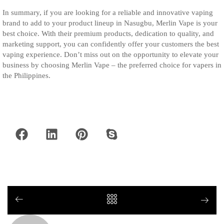
In summary, if you are looking for a reliable and innovative vaping
brand to add to your product lineup in Nasugbu, Merlin Vape is your
best choice. With their premium products, dedication to quality, and
marketing support, you can confidently offer your customers the best
vaping experience. Don’t miss out on the opportunity to elevate your
business by choosing Merlin Vape – the preferred choice for vapers in
the Philippines.