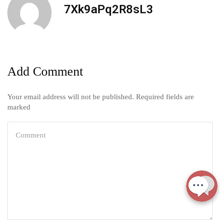
7Xk9aPq2R8sL3
Add Comment
Your email address will not be published. Required fields are
marked