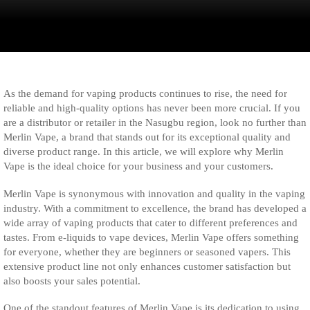
As the demand for vaping products continues to rise, the need for
reliable and high-quality options has never been more crucial. If you
are a distributor or retailer in the Nasugbu region, look no further than
Merlin Vape, a brand that stands out for its exceptional quality and
diverse product range. In this article, we will explore why Merlin
Vape is the ideal choice for your business and your customers.
Merlin Vape is synonymous with innovation and quality in the vaping
industry. With a commitment to excellence, the brand has developed a
wide array of vaping products that cater to different preferences and
tastes. From e-liquids to vape devices, Merlin Vape offers something
for everyone, whether they are beginners or seasoned vapers. This
extensive product line not only enhances customer satisfaction but
also boosts your sales potential.
One of the standout features of Merlin Vape is its dedication to using