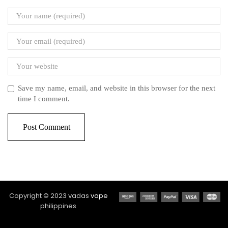
Save my name, email, and website in this browser for the next
time I comment.
Copyright © 2023 vadas
vape
philippines