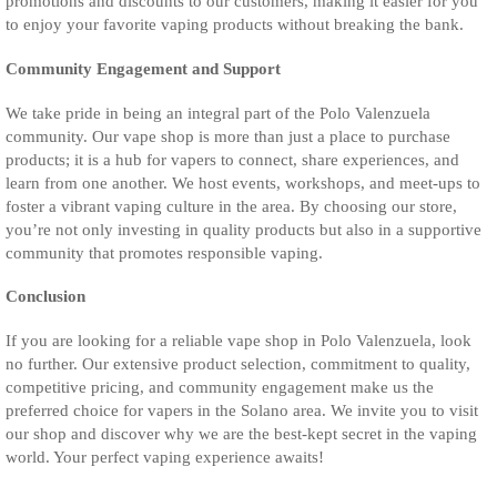
promotions and discounts to our customers, making it easier for you
to enjoy your favorite vaping products without breaking the bank.
Community Engagement and Support
We take pride in being an integral part of the Polo Valenzuela
community. Our vape shop is more than just a place to purchase
products; it is a hub for vapers to connect, share experiences, and
learn from one another. We host events, workshops, and meet-ups to
foster a vibrant vaping culture in the area. By choosing our store,
you’re not only investing in quality products but also in a supportive
community that promotes responsible vaping.
Conclusion
If you are looking for a reliable vape shop in Polo Valenzuela, look
no further. Our extensive product selection, commitment to quality,
competitive pricing, and community engagement make us the
preferred choice for vapers in the Solano area. We invite you to visit
our shop and discover why we are the best-kept secret in the vaping
world. Your perfect vaping experience awaits!