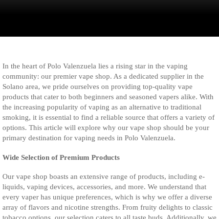
In the heart of Polo Valenzuela lies a rising star in the vaping
community: our premier vape shop. As a dedicated supplier in the
Solano area, we pride ourselves on providing top-quality vape
products that cater to both beginners and seasoned vapers alike. With
the increasing popularity of vaping as an alternative to traditional
smoking, it is essential to find a reliable source that offers a variety of
options. This article will explore why our vape shop should be your
primary destination for vaping needs in Polo Valenzuela.
Wide Selection of Premium Products
Our vape shop boasts an extensive range of products, including e-
liquids, vaping devices, accessories, and more. We understand that
every vaper has unique preferences, which is why we offer a diverse
array of flavors and nicotine strengths. From fruity delights to classic
tobacco options, our selection caters to all taste buds. Additionally, we