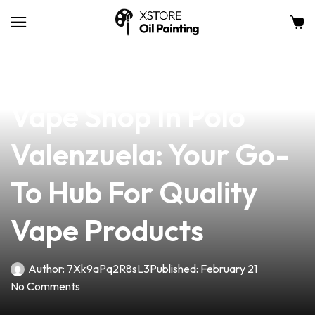
news
4 min read
Discover The Best
Vape Shop In Polo
Valenzuela: Your Go-
To Hub For Quality
Vape Products
Author:
7Xk9aPq2R8sL3
Published:
February 21
No Comments