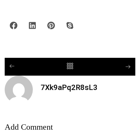
7Xk9aPq2R8sL3
Add Comment