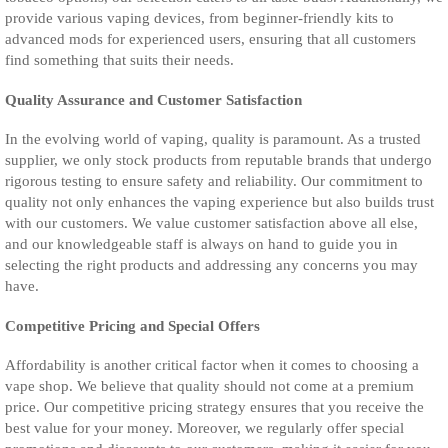
provide various vaping devices, from beginner-friendly kits to
advanced mods for experienced users, ensuring that all customers
find something that suits their needs.
Quality Assurance and Customer Satisfaction
In the evolving world of vaping, quality is paramount. As a trusted
supplier, we only stock products from reputable brands that undergo
rigorous testing to ensure safety and reliability. Our commitment to
quality not only enhances the vaping experience but also builds trust
with our customers. We value customer satisfaction above all else,
and our knowledgeable staff is always on hand to guide you in
selecting the right products and addressing any concerns you may
have.
Competitive Pricing and Special Offers
Affordability is another critical factor when it comes to choosing a
vape shop. We believe that quality should not come at a premium
price. Our competitive pricing strategy ensures that you receive the
best value for your money. Moreover, we regularly offer special