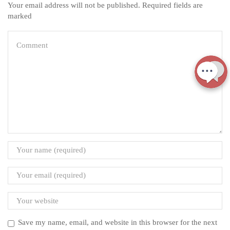
Your email address will not be published. Required fields are
marked
Save my name, email, and website in this browser for the next