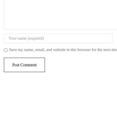
Save my name, email, and website in this browser for the next ti