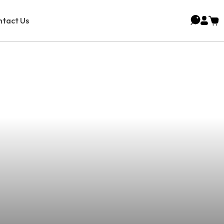
tact Us
s In Manuel A.