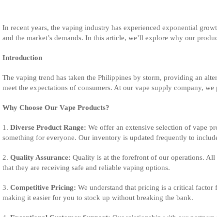
In recent years, the vaping industry has experienced exponential growt
and the market’s demands. In this article, we’ll explore why our produ
Introduction
The vaping trend has taken the Philippines by storm, providing an alterna
meet the expectations of consumers. At our vape supply company, we pri
Why Choose Our Vape Products?
1.
Diverse Product Range:
We offer an extensive selection of vape pro
something for everyone. Our inventory is updated frequently to include
2.
Quality Assurance:
Quality is at the forefront of our operations. A
that they are receiving safe and reliable vaping options.
3.
Competitive Pricing:
We understand that pricing is a critical factor
making it easier for you to stock up without breaking the bank.