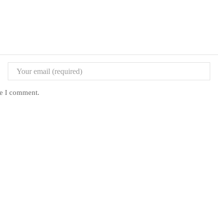
me I comment.