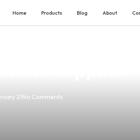
Home
Products
Blog
About
Con
est Vape Product
timate Supplier
ruary 21
No Comments