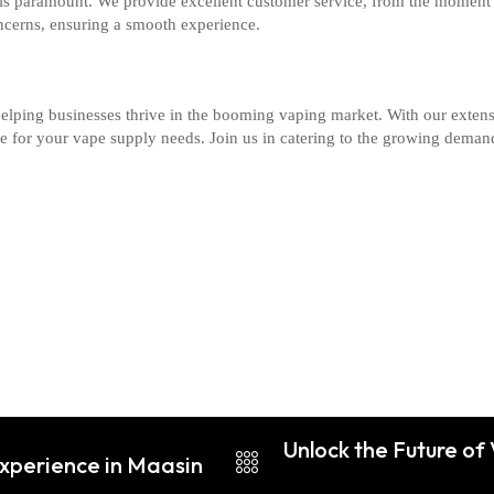
 is paramount. We provide excellent customer service, from the moment 
ncerns, ensuring a smooth experience.
elping businesses thrive in the booming vaping market. With our extens
ice for your vape supply needs. Join us in catering to the growing dema
Unlock the Future o
Experience in Maasin