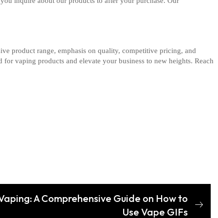
you inquire about our products to after your purchase. Our
ive product range, emphasis on quality, competitive pricing, and
nd for vaping products and elevate your business to new heights. Reach
f Vaping: A Comprehensive Guide on How to
Use Vape GIFs