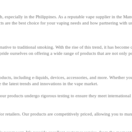
h, especially in the Philippines. As a reputable vape supplier in the 
cts are the best choice for your vaping needs and how partnering with u
tive to traditional smoking. With the rise of this trend, it has become cr
de ourselves on offering a wide range of products that are not only po
ducts, including e-liquids, devices, accessories, and more. Whether you
 the latest trends and innovations in the vape market.
ll our products undergo rigorous testing to ensure they meet internation
 for retailers. Our products are competitively priced, allowing you to m