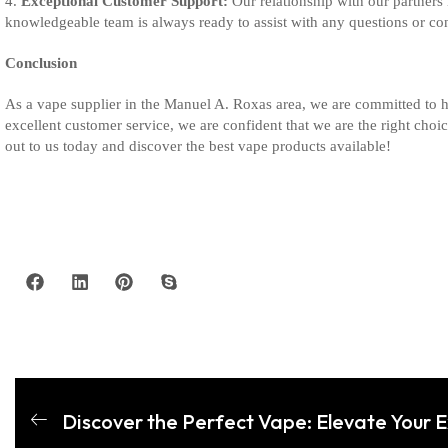
4.
Exceptional Customer Support:
Our relationship with our partners
knowledgeable team is always ready to assist with any questions or co
Conclusion
As a vape supplier in the Manuel A. Roxas area, we are committed to h
excellent customer service, we are confident that we are the right cho
out to us today and discover the best vape products available!
Discover the Perfect Vape: Elevate Your 