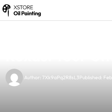
news
4 min read
Discover The B
Roxas: Your Ul
Author:
7Xk9aPq2R8sL3
Published:
Feb