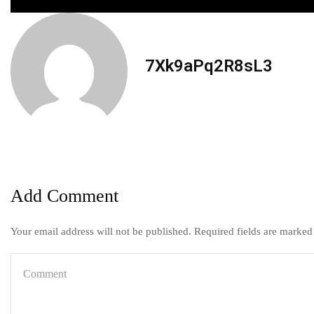
7Xk9aPq2R8sL3
Add Comment
Your email address will not be published. Required fields are marked