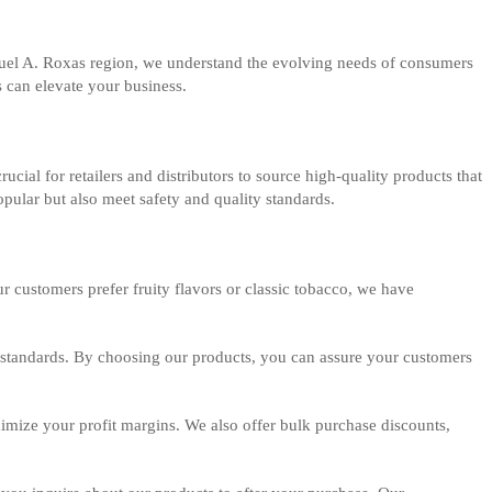
Manuel A. Roxas region, we understand the evolving needs of consumers
s can elevate your business.
ucial for retailers and distributors to source high-quality products that
pular but also meet safety and quality standards.
r customers prefer fruity flavors or classic tobacco, we have
al standards. By choosing our products, you can assure your customers
aximize your profit margins. We also offer bulk purchase discounts,