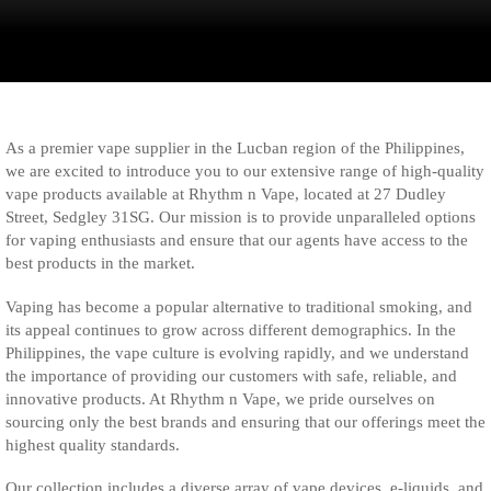
As a premier vape supplier in the Lucban region of the Philippines,
we are excited to introduce you to our extensive range of high-quality
vape products available at Rhythm n Vape, located at 27 Dudley
Street, Sedgley 31SG. Our mission is to provide unparalleled options
for vaping enthusiasts and ensure that our agents have access to the
best products in the market.
Vaping has become a popular alternative to traditional smoking, and
its appeal continues to grow across different demographics. In the
Philippines, the vape culture is evolving rapidly, and we understand
the importance of providing our customers with safe, reliable, and
innovative products. At Rhythm n Vape, we pride ourselves on
sourcing only the best brands and ensuring that our offerings meet the
highest quality standards.
Our collection includes a diverse array of vape devices, e-liquids, and