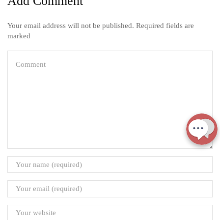
Add Comment
Your email address will not be published. Required fields are
marked