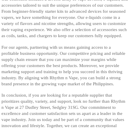
accessories tailored to suit the unique preferences of our customers.
From beginner-friendly starter kits to advanced devices for seasoned
vapers, we have something for everyone. Our e-liquids come in a
variety of flavors and nicotine strengths, allowing users to customize
their vaping experience. We also offer a selection of accessories such
as coils, tanks, and chargers to keep our customers fully equipped.
For our agents, partnering with us means gaining access to a
profitable business opportunity. Our competitive pricing and reliable
supply chain ensure that you can maximize your margins while
offering your customers the best products. Moreover, we provide
marketing support and training to help you succeed in this thriving
industry. By aligning with Rhythm n Vape, you can build a strong
brand presence in the growing vape market of the Philippines.
In conclusion, if you are looking for a reputable supplier that
prioritizes quality, variety, and support, look no further than Rhythm
n Vape at 27 Dudley Street, Sedgley 31SG. Our commitment to
excellence and customer satisfaction sets us apart as a leader in the
vape industry. Join us today and be part of a community that values
innovation and lifestyle. Together, we can create an exceptional