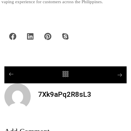
vaping experience for customers across the Philippines.
7Xk9aPq2R8sL3