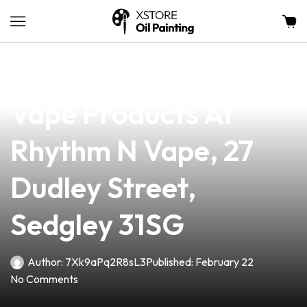
news
4 min read
Discover The Best
Vape Products At
Rhythm N Vape, 27
Dudley Street,
Sedgley 31SG
Author:
7Xk9aPq2R8sL3
Published:
February 22
No Comments