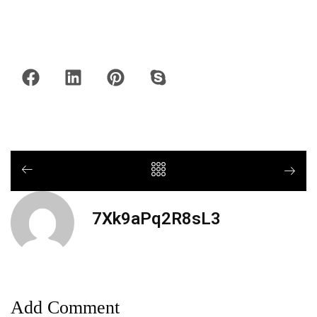
7Xk9aPq2R8sL3
Add Comment