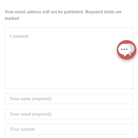
Your email address will not be published. Required fields are
marked