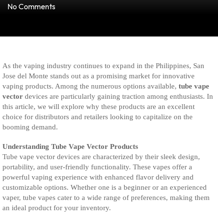
No Comments
As the vaping industry continues to expand in the Philippines, San
Jose del Monte stands out as a promising market for innovative
vaping products. Among the numerous options available,
tube vape
vector
devices are particularly gaining traction among enthusiasts. In
this article, we will explore why these products are an excellent
choice for distributors and retailers looking to capitalize on the
booming demand.
Understanding Tube Vape Vector Products
Tube vape vector devices are characterized by their sleek design,
portability, and user-friendly functionality. These vapes offer a
powerful vaping experience with enhanced flavor delivery and
customizable options. Whether one is a beginner or an experienced
vaper, tube vapes cater to a wide range of preferences, making them
an ideal product for your inventory.