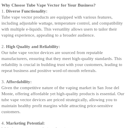
Why Choose Tube Vape Vector for Your Business?
1.
Diverse Functionality:
Tube vape vector products are equipped with various features,
including adjustable wattage, temperature control, and compatibility
with multiple e-liquids. This versatility allows users to tailor their
vaping experience, appealing to a broader audience.
2.
High Quality and Reliability:
Our tube vape vector devices are sourced from reputable
manufacturers, ensuring that they meet high-quality standards. This
reliability is crucial in building trust with your customers, leading to
repeat business and positive word-of-mouth referrals.
3.
Affordability:
Given the competitive nature of the vaping market in San Jose del
Monte, offering affordable yet high-quality products is essential. Our
tube vape vector devices are priced strategically, allowing you to
maintain healthy profit margins while attracting price-sensitive
customers.
4.
Marketing Potential: