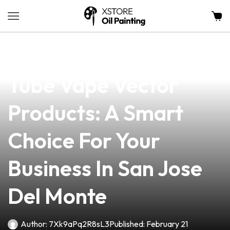
news
4 min read
Discover The Best
Tube Vape Vector
Products: A Smart
Choice For Your
Business In San Jose
Del Monte
Author:
7Xk9aPq2R8sL3
Published:
February 21