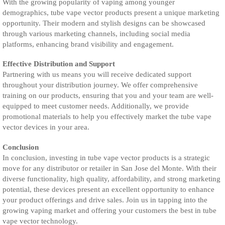
With the growing popularity of vaping among younger
demographics, tube vape vector products present a unique marketing
opportunity. Their modern and stylish designs can be showcased
through various marketing channels, including social media
platforms, enhancing brand visibility and engagement.
Effective Distribution and Support
Partnering with us means you will receive dedicated support
throughout your distribution journey. We offer comprehensive
training on our products, ensuring that you and your team are well-
equipped to meet customer needs. Additionally, we provide
promotional materials to help you effectively market the tube vape
vector devices in your area.
Conclusion
In conclusion, investing in tube vape vector products is a strategic
move for any distributor or retailer in San Jose del Monte. With their
diverse functionality, high quality, affordability, and strong marketing
potential, these devices present an excellent opportunity to enhance
your product offerings and drive sales. Join us in tapping into the
growing vaping market and offering your customers the best in tube
vape vector technology.