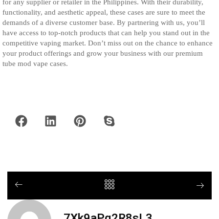
for any supplier or retailer in the Philippines. With their durability,
functionality, and aesthetic appeal, these cases are sure to meet the
demands of a diverse customer base. By partnering with us, you’ll
have access to top-notch products that can help you stand out in the
competitive vaping market. Don’t miss out on the chance to enhance
your product offerings and grow your business with our premium
tube mod vape cases.
7Xk9aPq2R8sL3