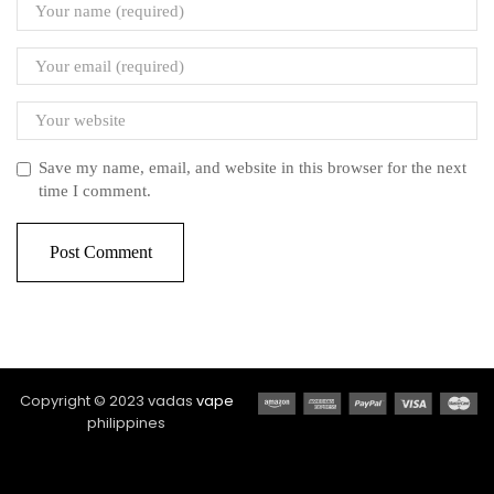
Save my name, email, and website in this browser for the next
time I comment.
Copyright © 2023 vadas
vape
philippines