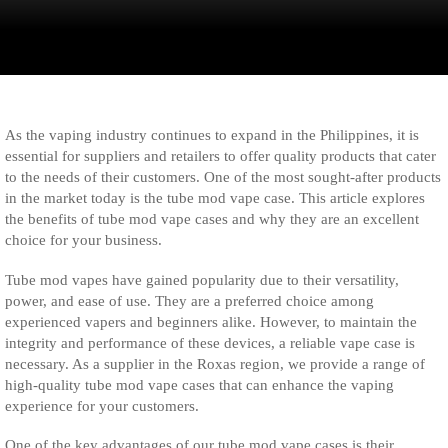
As the vaping industry continues to expand in the Philippines, it is
essential for suppliers and retailers to offer quality products that cater
to the needs of their customers. One of the most sought-after products
in the market today is the tube mod vape case. This article explores
the benefits of tube mod vape cases and why they are an excellent
choice for your business.
Tube mod vapes have gained popularity due to their versatility,
power, and ease of use. They are a preferred choice among
experienced vapers and beginners alike. However, to maintain the
integrity and performance of these devices, a reliable vape case is
necessary. As a supplier in the Roxas region, we provide a range of
high-quality tube mod vape cases that can enhance the vaping
experience for your customers.
One of the key advantages of our tube mod vape cases is their