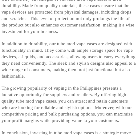
durability. Made from quality materials, these cases ensure that the
vape devices are protected from physical damages, including drops
and scratches. This level of protection not only prolongs the life of
the product but also enhances customer satisfaction, making it a wise
investment for your business.
In addition to durability, our tube mod vape cases are designed with
functionality in mind. They come with ample storage space for vape
devices, e-liquids, and accessories, allowing users to carry everything
they need conveniently. The sleek and stylish designs also appeal to a
wide range of consumers, making them not just functional but also
fashionable.
The growing popularity of vaping in the Philippines presents a
lucrative opportunity for suppliers and retailers. By offering high-
quality tube mod vape cases, you can attract and retain customers
who are looking for reliable and stylish options. Moreover, with our
competitive pricing and bulk purchasing options, you can maximize
your profit margins while providing value to your customers.
In conclusion, investing in tube mod vape cases is a strategic move