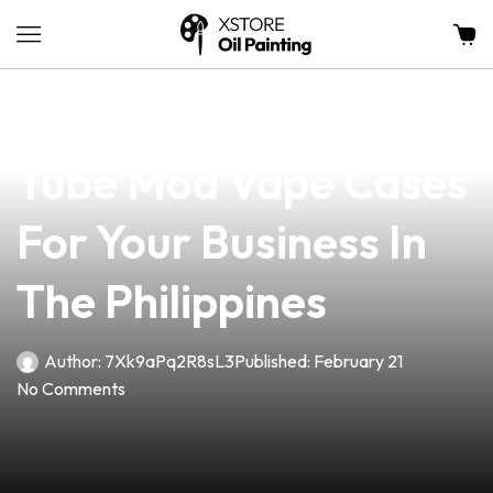
news
4 min read
Discover The Best
Tube Mod Vape Cases
For Your Business In
The Philippines
Author:
7Xk9aPq2R8sL3
Published:
February 21
No Comments