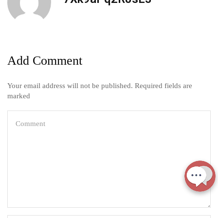
Add Comment
Your email address will not be published. Required fields are
marked