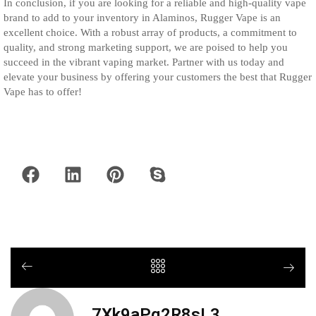
In conclusion, if you are looking for a reliable and high-quality vape
brand to add to your inventory in Alaminos, Rugger Vape is an
excellent choice. With a robust array of products, a commitment to
quality, and strong marketing support, we are poised to help you
succeed in the vibrant vaping market. Partner with us today and
elevate your business by offering your customers the best that Rugger
Vape has to offer!
7Xk9aPq2R8sL3