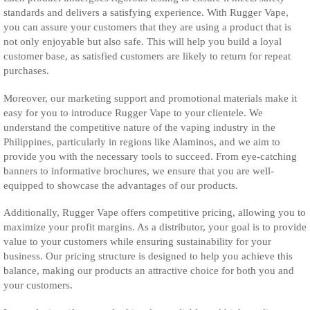
standards and delivers a satisfying experience. With Rugger Vape,
you can assure your customers that they are using a product that is
not only enjoyable but also safe. This will help you build a loyal
customer base, as satisfied customers are likely to return for repeat
purchases.
Moreover, our marketing support and promotional materials make it
easy for you to introduce Rugger Vape to your clientele. We
understand the competitive nature of the vaping industry in the
Philippines, particularly in regions like Alaminos, and we aim to
provide you with the necessary tools to succeed. From eye-catching
banners to informative brochures, we ensure that you are well-
equipped to showcase the advantages of our products.
Additionally, Rugger Vape offers competitive pricing, allowing you to
maximize your profit margins. As a distributor, your goal is to provide
value to your customers while ensuring sustainability for your
business. Our pricing structure is designed to help you achieve this
balance, making our products an attractive choice for both you and
your customers.