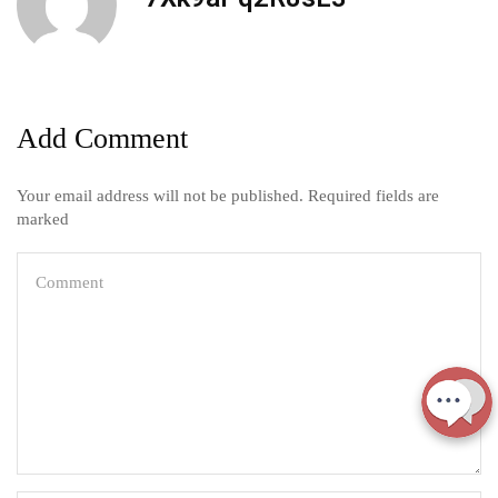
Add Comment
Your email address will not be published. Required fields are
marked