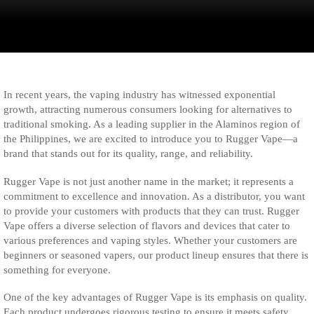
In recent years, the vaping industry has witnessed exponential
growth, attracting numerous consumers looking for alternatives to
traditional smoking. As a leading supplier in the Alaminos region of
the Philippines, we are excited to introduce you to Rugger Vape—a
brand that stands out for its quality, range, and reliability.
Rugger Vape is not just another name in the market; it represents a
commitment to excellence and innovation. As a distributor, you want
to provide your customers with products that they can trust. Rugger
Vape offers a diverse selection of flavors and devices that cater to
various preferences and vaping styles. Whether your customers are
beginners or seasoned vapers, our product lineup ensures that there is
something for everyone.
One of the key advantages of Rugger Vape is its emphasis on quality.
Each product undergoes rigorous testing to ensure it meets safety