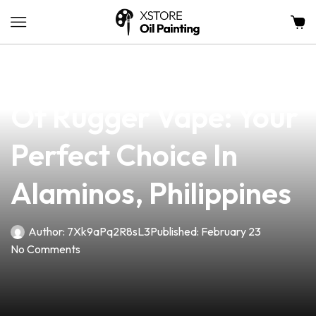
news
4 min read
Discover The Benefits
Of Rugger Vape: Your
Perfect Choice In
Alaminos, Philippines
Author:
7Xk9aPq2R8sL3
Published:
February 23
No Comments