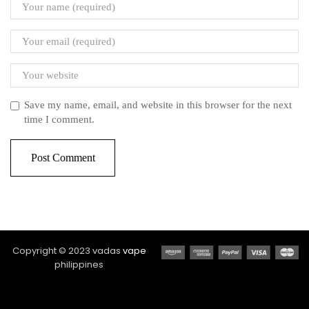
Save my name, email, and website in this browser for the next
time I comment.
Copyright © 2023 vadas
vape
philippines