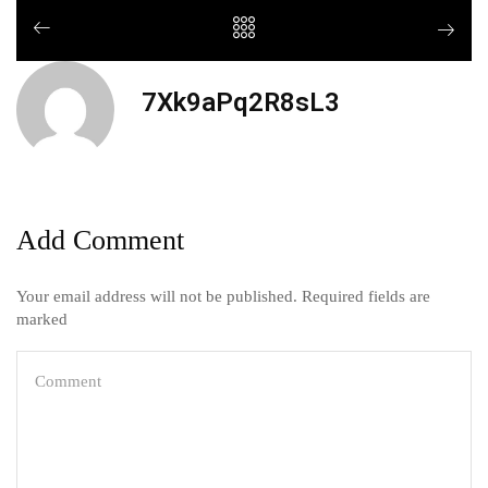
7Xk9aPq2R8sL3
Add Comment
Your email address will not be published. Required fields are
marked