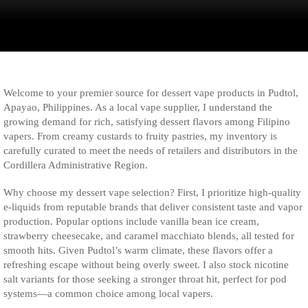
Welcome to your premier source for dessert vape products in Pudtol,
Apayao, Philippines. As a local vape supplier, I understand the
growing demand for rich, satisfying dessert flavors among Filipino
vapers. From creamy custards to fruity pastries, my inventory is
carefully curated to meet the needs of retailers and distributors in the
Cordillera Administrative Region.
Why choose my dessert vape selection? First, I prioritize high-quality
e-liquids from reputable brands that deliver consistent taste and vapor
production. Popular options include vanilla bean ice cream,
strawberry cheesecake, and caramel macchiato blends, all tested for
smooth hits. Given Pudtol’s warm climate, these flavors offer a
refreshing escape without being overly sweet. I also stock nicotine
salt variants for those seeking a stronger throat hit, perfect for pod
systems—a common choice among local vapers.