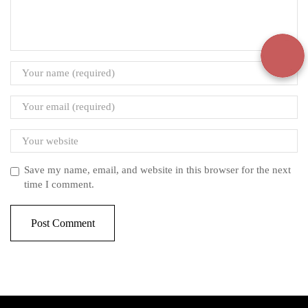
Save my name, email, and website in this browser for the next
time I comment.