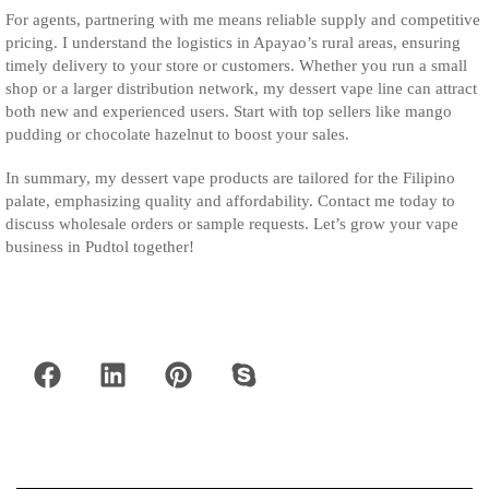
For agents, partnering with me means reliable supply and competitive
pricing. I understand the logistics in Apayao’s rural areas, ensuring
timely delivery to your store or customers. Whether you run a small
shop or a larger distribution network, my dessert vape line can attract
both new and experienced users. Start with top sellers like mango
pudding or chocolate hazelnut to boost your sales.
In summary, my dessert vape products are tailored for the Filipino
palate, emphasizing quality and affordability. Contact me today to
discuss wholesale orders or sample requests. Let’s grow your vape
business in Pudtol together!