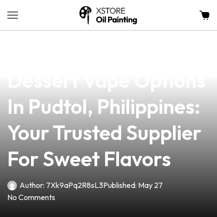
news
4 min read
Discover Premium
Dessert Vape Options
In Pudtol, Philippines:
Your Trusted Supplier
For Sweet Flavors
Author:
7Xk9aPq2R8sL3
Published:
May 27
No Comments