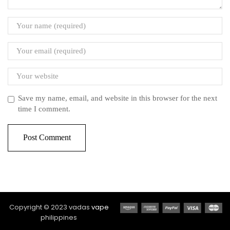
Save my name, email, and website in this browser for the next
time I comment.
Copyright © 2023 vadas
vape
philippines