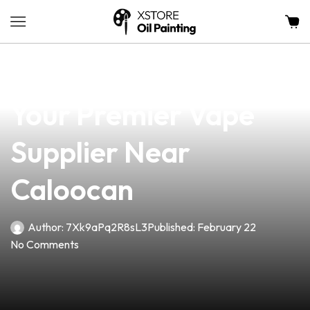
news
4 min read
Discover Planet Vape:
Your Premier Vape
Supplier Near
Caloocan
Author:
7Xk9aPq2R8sL3
Published:
February 22
No Comments