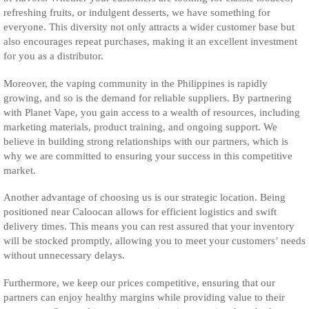
refreshing fruits, or indulgent desserts, we have something for
everyone. This diversity not only attracts a wider customer base but
also encourages repeat purchases, making it an excellent investment
for you as a distributor.
Moreover, the vaping community in the Philippines is rapidly
growing, and so is the demand for reliable suppliers. By partnering
with Planet Vape, you gain access to a wealth of resources, including
marketing materials, product training, and ongoing support. We
believe in building strong relationships with our partners, which is
why we are committed to ensuring your success in this competitive
market.
Another advantage of choosing us is our strategic location. Being
positioned near Caloocan allows for efficient logistics and swift
delivery times. This means you can rest assured that your inventory
will be stocked promptly, allowing you to meet your customers’ needs
without unnecessary delays.
Furthermore, we keep our prices competitive, ensuring that our
partners can enjoy healthy margins while providing value to their