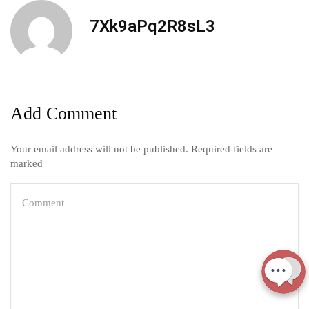
7Xk9aPq2R8sL3
Add Comment
Your email address will not be published. Required fields are
marked