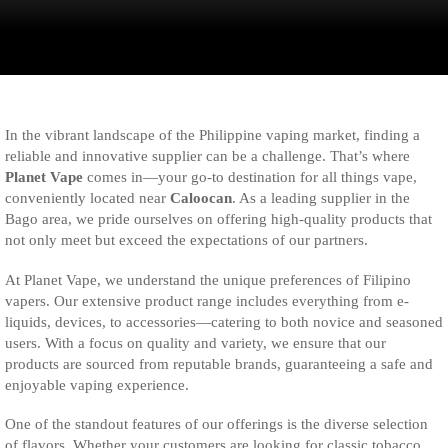
In the vibrant landscape of the Philippine vaping market, finding a
reliable and innovative supplier can be a challenge. That’s where
Planet Vape
comes in—your go-to destination for all things vape,
conveniently located near
Caloocan
. As a leading supplier in the
Bago area, we pride ourselves on offering high-quality products that
not only meet but exceed the expectations of our partners.
At Planet Vape, we understand the unique preferences of Filipino
vapers. Our extensive product range includes everything from e-
liquids, devices, to accessories—catering to both novice and seasoned
users. With a focus on quality and variety, we ensure that our
products are sourced from reputable brands, guaranteeing a safe and
enjoyable vaping experience.
One of the standout features of our offerings is the diverse selection
of flavors. Whether your customers are looking for classic tobacco,