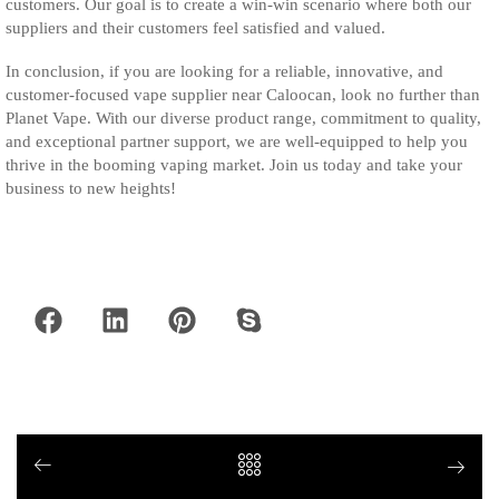
customers. Our goal is to create a win-win scenario where both our
suppliers and their customers feel satisfied and valued.
In conclusion, if you are looking for a reliable, innovative, and
customer-focused vape supplier near Caloocan, look no further than
Planet Vape. With our diverse product range, commitment to quality,
and exceptional partner support, we are well-equipped to help you
thrive in the booming vaping market. Join us today and take your
business to new heights!