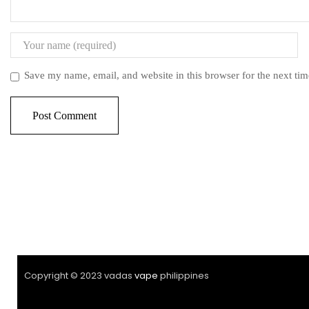
Save my name, email, and website in this browser for the next ti
Copyright © 2023 vadas
vape
philippines