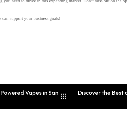
ing you need to thrive in this expanding market. Don’t miss out on the 
 can support your business goals!
f Powered Vapes in San
Discover the Best 