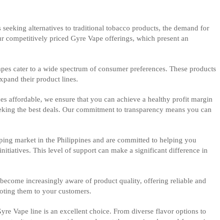
 seeking alternatives to traditional tobacco products, the demand for
our competitively priced Gyre Vape offerings, which present an
Vapes cater to a wide spectrum of consumer preferences. These products
xpand their product lines.
es affordable, we ensure that you can achieve a healthy profit margin
 seeking the best deals. Our commitment to transparency means you can
ping market in the Philippines and are committed to helping you
itiatives. This level of support can make a significant difference in
ecome increasingly aware of product quality, offering reliable and
oting them to your customers.
Gyre Vape line is an excellent choice. From diverse flavor options to